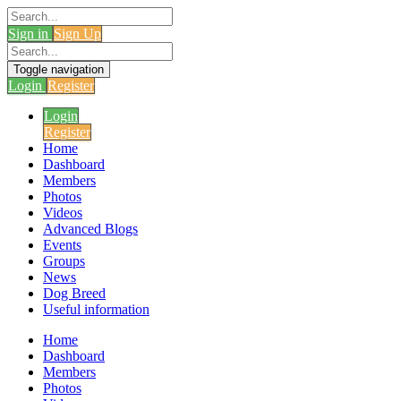
Sign in
Sign Up
Toggle navigation
Login
Register
Login
Register
Home
Dashboard
Members
Photos
Videos
Advanced Blogs
Events
Groups
News
Dog Breed
Useful information
Home
Dashboard
Members
Photos