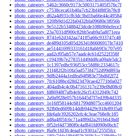
photo_category_5462c3660c9173c5003171405f576c7f
photo_category_c7538ceca61b40a7cb23bf4f885b78c8
photo_category_d62a4d931cfb3dc3bd1ba66e44c49584
photo_category_120fb9d1d22fa0432bfa09680e3f056b
photo_category_9e5122b53488423dcde108b966efece3
photo_category_23a7031df900c82bb5eab9a5a8f71eea
photo_category_8741e62d342aa741ff5a66c933747c48
photo_category_de489d105d05d2634186606917fe7410
photo_category_ae51441699333161d18abb9f3c707e95
photo_category_aad2cf05ab57e7aadc4c61d2522f358f
photo_category_c19439b7e278351d49dd8ca09afe5dc3
photo_category_1c1397edbc936f53cc5fd8fc2334617c
photo_category_21f482f2b10fa5ad573f4752d99d893a
photo_category_9dfb2444a1edfea94f983e75bd6f2f72
photo_category_7fc6108bcd28d23d70cae42771b0a027
photo_category_404adb4c4c0b47161317e239ef8d08c0
photo_category_fd86948f7afb4efe26cf14312049c742
photo_category_2a9a9f28e057b16445d7f7ed39b4d335
photo_category_1e16ff58144c681799d8075cc4601204
photo_category_92fb0ed609b14ddb94429c918e8935a0
photo_category_fde6afe3926202efc4c3eae768e8c185
photo_category_ad8a4f05fc6c71a4f89d2a291b643bdf
photo_category_0f52ef4d7380f0c4af841fd090b0bcb7
photo_category_f6a9c1fd3fc4eaaf1c9301a7255f5fcc
photo_category_180c7dde18bfd02b269b3cc228b8be21