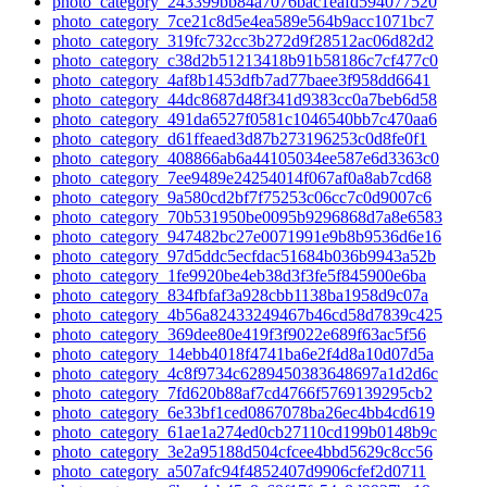
photo_category_243399bb84a7076bac1eafd594077520
photo_category_7ce21c8d5e4ea589e564b9acc1071bc7
photo_category_319fc732cc3b272d9f28512ac06d82d2
photo_category_c38d2b51213418b91b58186c7cf477c0
photo_category_4af8b1453dfb7ad77baee3f958dd6641
photo_category_44dc8687d48f341d9383cc0a7beb6d58
photo_category_491da6527f0581c1046540bb7c470aa6
photo_category_d61ffeaed3d87b273196253c0d8fe0f1
photo_category_408866ab6a44105034ee587e6d3363c0
photo_category_7ee9489e24254014f067af0a8ab7cd68
photo_category_9a580cd2bf7f75253c06cc7c0d9007c6
photo_category_70b531950be0095b9296868d7a8e6583
photo_category_947482bc27e0071991e9b8b9536d6e16
photo_category_97d5ddc5ecfdac51684b036b9943a52b
photo_category_1fe9920be4eb38d3f3fe5f845900e6ba
photo_category_834fbfaf3a928cbb1138ba1958d9c07a
photo_category_4b56a82433249467b46cd58d7839c425
photo_category_369dee80e419f3f9022e689f63ac5f56
photo_category_14ebb4018f4741ba6e2f4d8a10d07d5a
photo_category_4c8f9734c6289450383648697a1d2d6c
photo_category_7fd620b88af7cd4766f5769139295cb2
photo_category_6e33bf1ced0867078ba26ec4bb4cd619
photo_category_61ae1a274ed0cb27110cd199b0148b9c
photo_category_3e2a95188d504cfcee4bbd5629c8cc56
photo_category_a507afc94f4852407d9906cfef2d0711