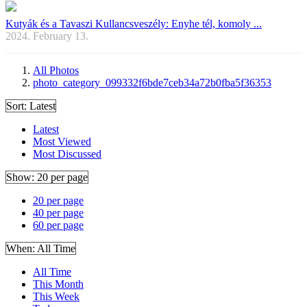
Kutyák és a Tavaszi Kullancsveszély: Enyhe tél, komoly ...
2024. February 13.
All Photos
photo_category_099332f6bde7ceb34a72b0fba5f36353
Sort:
Latest
Latest
Most Viewed
Most Discussed
Show:
20 per page
20 per page
40 per page
60 per page
When:
All Time
All Time
This Month
This Week