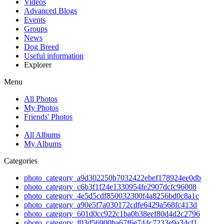
Videos
Advanced Blogs
Events
Groups
News
Dog Breed
Useful information
Explorer
Menu
All Photos
My Photos
Friends' Photos
All Albums
My Albums
Categories
photo_category_a9d302250b7032422ebef178924ee0db
photo_category_c6b3f1f24e1330954fe2907dcfc96008
photo_category_4e5d5cdf850032300f4a8256bd0c8a1c
photo_category_a90e5f7a030172cdfe6429a568fc413d
photo_category_601d0cc922c1ba0b38eef80d4d2c2796
photo_category_f03d56900ba67f6e744c7233e9a34cf1