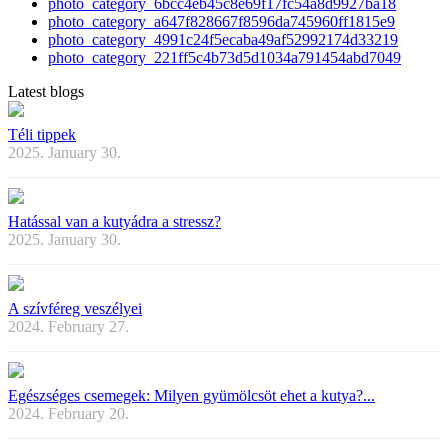
photo_category_6bcc4eb45c8e69f17fc54a8d9927ba18
photo_category_a647f828667f8596da745960ff1815e9
photo_category_4991c24f5ecaba49af52992174d33219
photo_category_221ff5c4b73d5d1034a791454abd7049
Latest blogs
Téli tippek
2025. January 30.
Hatással van a kutyádra a stressz?
2025. January 30.
A szívféreg veszélyei
2024. February 27.
Egészséges csemegek: Milyen gyümölcsöt ehet a kutya?...
2024. February 20.