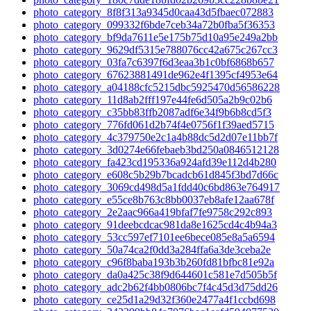
photo_category_8f8f313a9345d0caa43d5fbaec072883
photo_category_099332f6bde7ceb34a72b0fba5f36353
photo_category_bf9da7611e5e175b75d10a95e249a2bb
photo_category_9629df5315e788076cc42a675c267cc3
photo_category_03fa7c6397f6d3eaa3b1c0bf6868b657
photo_category_67623881491de962e4f1395cf4953e64
photo_category_a04188cfc5215dbc5925470d56586228
photo_category_11d8ab2fff197e44fe6d505a2b9c02b6
photo_category_c35bb83ffb2087adf6e34f9b6b8cd5f3
photo_category_776fd061d2b74f4e0756f1f39aed5715
photo_category_4c379750e2c1a4b88dc5d2d07e11bb7f
photo_category_3d0274e66febaeb3bd250a0846512128
photo_category_fa423cd195336a924afd39e112d4b280
photo_category_e608c5b29b7bcadcb61d845f3bd7d66c
photo_category_3069cd498d5a1fdd40c6bd863e764917
photo_category_e55ce8b763c8bb0037eb8afe12aa678f
photo_category_2e2aac966a419bfaf7fe9758c292c893
photo_category_91deebcdcac981da8e1625cd4c4b94a3
photo_category_53cc597ef7101ee6bece085e8a5a6594
photo_category_50a74ca2f0dd3a284ffa6a3de3ceba2e
photo_category_c96f8baba193b3b260fd81bfbc81e92a
photo_category_da0a425c38f9d644601c581e7d505b5f
photo_category_adc2b62f4bb0806bc7f4c45d3d75dd26
photo_category_ce25d1a29d32f360e2477a4f1ccbd698