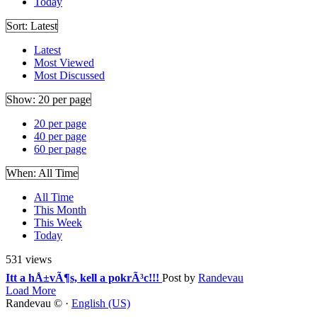
Today
Sort:
Latest
Latest
Most Viewed
Most Discussed
Show:
20 per page
20 per page
40 per page
60 per page
When:
All Time
All Time
This Month
This Week
Today
531 views
Itt a hÅ±vÃ¶s, kell a pokrÃ³c!!!
Post by
Randevau
Load More
Randevau © ·
English (US)